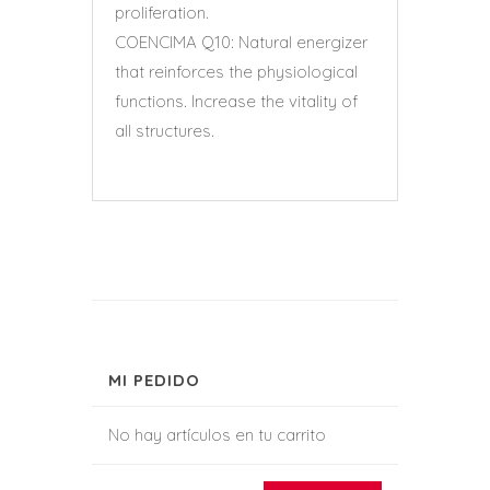
proliferation.
COENCIMA Q10: Natural energizer
that reinforces the physiological
functions. Increase the vitality of
all structures.
MI PEDIDO
No hay artículos en tu carrito