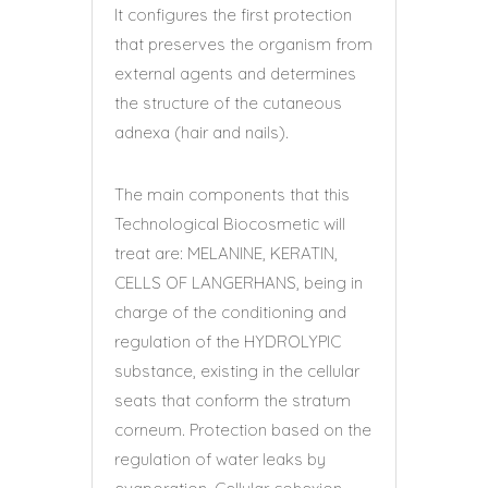
It configures the first protection
that preserves the organism from
external agents and determines
the structure of the cutaneous
adnexa (hair and nails).
The main components that this
Technological Biocosmetic will
treat are: MELANINE, KERATIN,
CELLS OF LANGERHANS, being in
charge of the conditioning and
regulation of the HYDROLYPIC
substance, existing in the cellular
seats that conform the stratum
corneum. Protection based on the
regulation of water leaks by