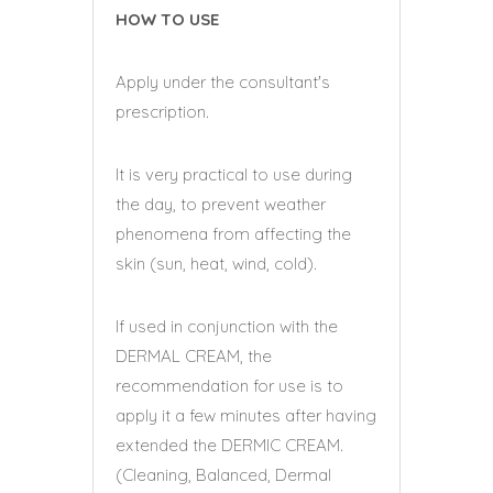
HOW TO USE
Apply under the consultant's
prescription.
It is very practical to use during
the day, to prevent weather
phenomena from affecting the
skin (sun, heat, wind, cold).
If used in conjunction with the
DERMAL CREAM, the
recommendation for use is to
apply it a few minutes after having
extended the DERMIC CREAM.
(Cleaning, Balanced, Dermal