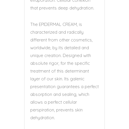
evaporation. Cellular cohexion
that prevents deep dehydration.
The EPIDERMAL CREAM, is
characterized and radically
different from other cosmetics,
worldwide, by its detailed and
unique creation. Designed with
absolute rigor, for the specific
treatment of this determinant
layer of our skin. Its galenic
presentation guarantees a perfect
absorption and sealing, which
allows a perfect cellular
perspiration, prevents skin
dehydration.