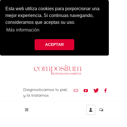
Esta web utiliza cookies para porporcionar una
mejor experiencia. Si continuas navegando,
consideramos que aceptas su uso.
Más información
ACEPTAR
Diagnosticamos tu piel,
y la tratamos