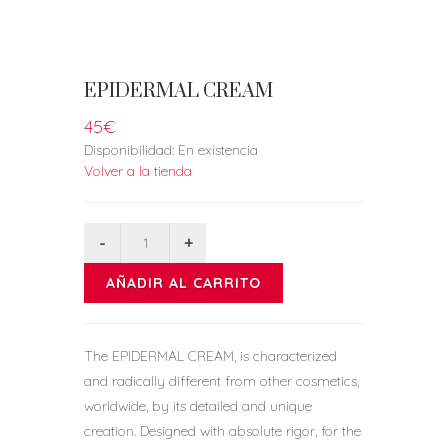
EPIDERMAL CREAM
45€
Disponibilidad:
En existencia
Volver a la tienda
AÑADIR AL CARRITO
The EPIDERMAL CREAM, is characterized
and radically different from other cosmetics,
worldwide, by its detailed and unique
creation. Designed with absolute rigor, for the