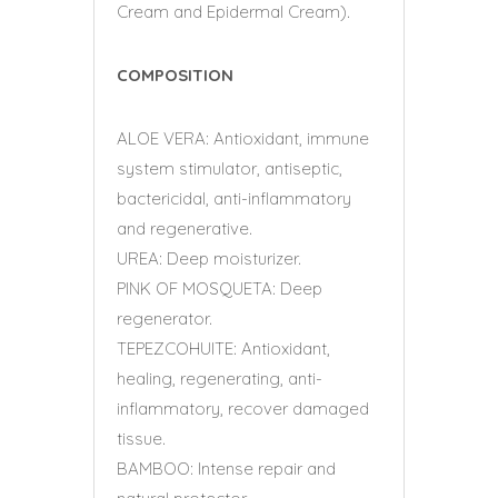
Cream and Epidermal Cream).
COMPOSITION
ALOE VERA: Antioxidant, immune
system stimulator, antiseptic,
bactericidal, anti-inflammatory
and regenerative.
UREA: Deep moisturizer.
PINK OF MOSQUETA: Deep
regenerator.
TEPEZCOHUITE: Antioxidant,
healing, regenerating, anti-
inflammatory, recover damaged
tissue.
BAMBOO: Intense repair and