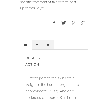
specific treatment of this determinant
Epidermal layer.
DETAILS
ACTION
Surface part of the skin with a
weight in the human organism of
approximately 5 Kg. And of a
thickness of approx. 0,5-4 mm.