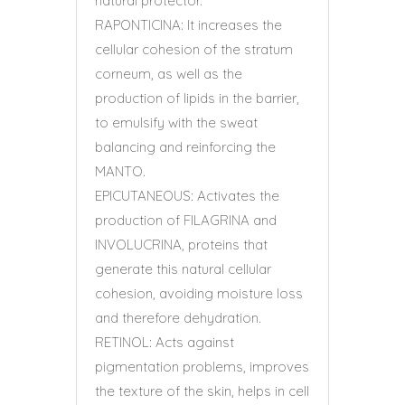
natural protector.
RAPONTICINA: It increases the
cellular cohesion of the stratum
corneum, as well as the
production of lipids in the barrier,
to emulsify with the sweat
balancing and reinforcing the
MANTO.
EPICUTANEOUS: Activates the
production of FILAGRINA and
INVOLUCRINA, proteins that
generate this natural cellular
cohesion, avoiding moisture loss
and therefore dehydration.
RETINOL: Acts against
pigmentation problems, improves
the texture of the skin, helps in cell