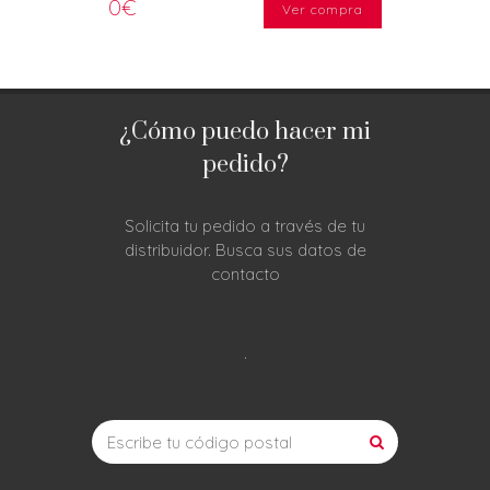
0€
Ver compra
¿Cómo puedo hacer mi
pedido?
Solicita tu pedido a través de tu
distribuidor. Busca sus datos de
contacto
.