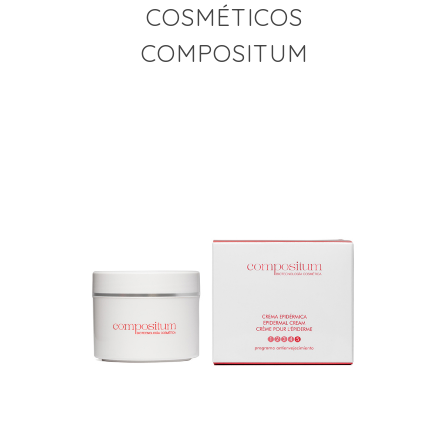
COSMÉTICOS
COMPOSITUM