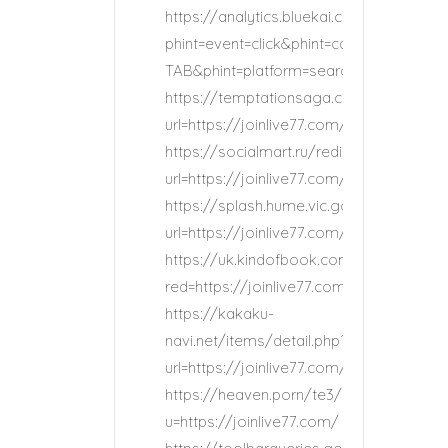
https://analytics.bluekai.com/site/16231
phint=event=click&phint=campaign=BRA
TAB&phint=platform=search&done=https:
https://temptationsaga.com/buy.php?
url=https://joinlive77.com/
https://socialmart.ru/redirect.php?
url=https://joinlive77.com/
https://splash.hume.vic.gov.au/analyti
url=https://joinlive77.com/
https://uk.kindofbook.com/redirect.php
red=https://joinlive77.com/
https://kakaku-
navi.net/items/detail.php?
url=https://joinlive77.com/
https://heaven.porn/te3/out.php?
u=https://joinlive77.com/