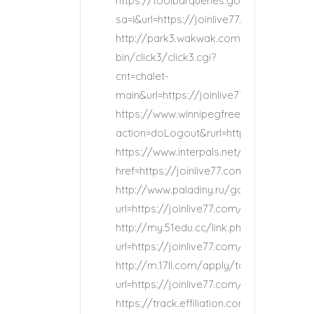
https://toolbarqueries.google.com.ar/ur
sa=i&url=https://joinlive77.com/
http://park3.wakwak.com/~yadoryuo/cg
bin/click3/click3.cgi?
cnt=chalet-
main&url=https://joinlive77.com/
https://www.winnipegfreepress.com/s?
action=doLogout&rurl=https://joinlive77
https://www.interpals.net/url_redirect.ph
href=https://joinlive77.com/
http://www.paladiny.ru/go.php?
url=https://joinlive77.com/
http://my.51edu.cc/link.php?
url=https://joinlive77.com/
http://m.17ll.com/apply/tourl/?
url=https://joinlive77.com/
https://track.effiliation.com/servlet/effi.