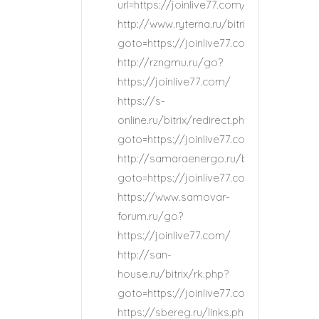
url=https://joinlive77.com/
http://www.ryterna.ru/bitrix/redirect.php?
goto=https://joinlive77.com/
http://rzngmu.ru/go?
https://joinlive77.com/
https://s-
online.ru/bitrix/redirect.php?
goto=https://joinlive77.com/
http://samaraenergo.ru/bitrix/rk.php?
goto=https://joinlive77.com/
https://www.samovar-
forum.ru/go?
https://joinlive77.com/
http://san-
house.ru/bitrix/rk.php?
goto=https://joinlive77.com/
https://sbereg.ru/links.php?