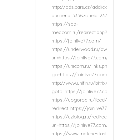
http://ads.cars.cz/adclick.php?
bannerid=333&zoneid=237&source=&dest=
https://spb-
medcom.ru/redirect.php?
https://joinlive77.com/
https://underwood.ru/away.html?
url=https://joinlive77.com/
https://unicom.ru/links.php?
go=https://joinlive77.com/
http://www.unifin.ru/bitrix/redirect.php?
goto=https://joinlive77.com/
https://uogorod.ru/feed/520?
redirect=https://joinlive77.com/
https://uziolog.ru/redirect?
url=https://joinlive77.com/
https://www.matchesfashion.com/us/affi