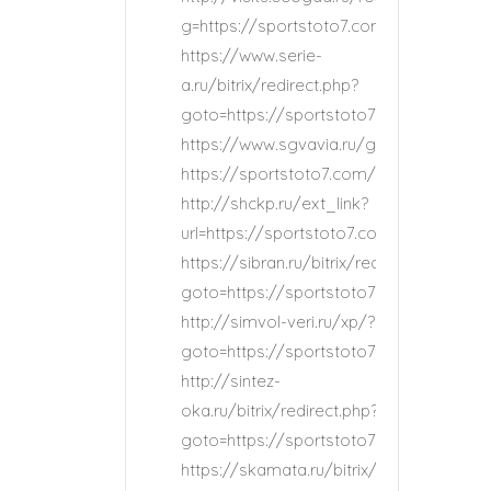
g=https://sportstoto7.com/
https://www.serie-
a.ru/bitrix/redirect.php?
goto=https://sportstoto7.com/
https://www.sgvavia.ru/go?
https://sportstoto7.com/
http://shckp.ru/ext_link?
url=https://sportstoto7.com/
https://sibran.ru/bitrix/redirect.php?
goto=https://sportstoto7.com/
http://simvol-veri.ru/xp/?
goto=https://sportstoto7.com/
http://sintez-
oka.ru/bitrix/redirect.php?
goto=https://sportstoto7.com/
https://skamata.ru/bitrix/redirect.php?