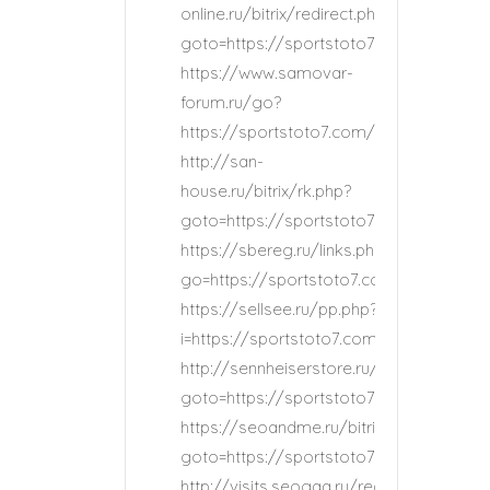
online.ru/bitrix/redirect.php?
goto=https://sportstoto7.com/
https://www.samovar-
forum.ru/go?
https://sportstoto7.com/
http://san-
house.ru/bitrix/rk.php?
goto=https://sportstoto7.com/
https://sbereg.ru/links.php?
go=https://sportstoto7.com/
https://sellsee.ru/pp.php?
i=https://sportstoto7.com/
http://sennheiserstore.ru/bitrix/rk.php?
goto=https://sportstoto7.com/
https://seoandme.ru/bitrix/redirect.php?
goto=https://sportstoto7.com/
http://visits.seogaa.ru/redirect/?